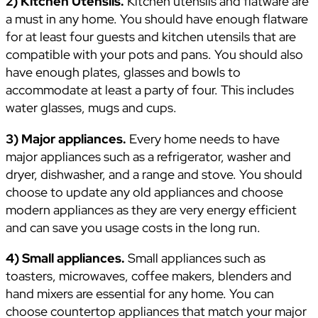
2) Kitchen Utensils.
Kitchen utensils and flatware are
a must in any home. You should have enough flatware
for at least four guests and kitchen utensils that are
compatible with your pots and pans. You should also
have enough plates, glasses and bowls to
accommodate at least a party of four. This includes
water glasses, mugs and cups.
3) Major appliances.
Every home needs to have
major appliances such as a refrigerator, washer and
dryer, dishwasher, and a range and stove. You should
choose to update any old appliances and choose
modern appliances as they are very energy efficient
and can save you usage costs in the long run.
4) Small appliances.
Small appliances such as
toasters, microwaves, coffee makers, blenders and
hand mixers are essential for any home. You can
choose countertop appliances that match your major