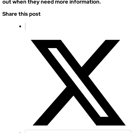
out when they need more information.
Share this post