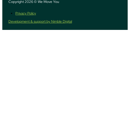
Copyright 2026 © We Move You
Privacy Policy
Development & support by Nimble Digital