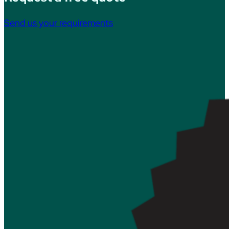
Send us your requirements