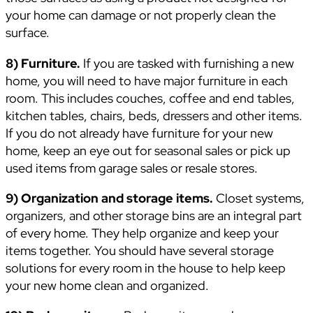
your home can damage or not properly clean the
surface.
8) Furniture.
If you are tasked with furnishing a new
home, you will need to have major furniture in each
room. This includes couches, coffee and end tables,
kitchen tables, chairs, beds, dressers and other items.
If you do not already have furniture for your new
home, keep an eye out for seasonal sales or pick up
used items from garage sales or resale stores.
9) Organization and storage items.
Closet systems,
organizers, and other storage bins are an integral part
of every home. They help organize and keep your
items together. You should have several storage
solutions for every room in the house to help keep
your new home clean and organized.