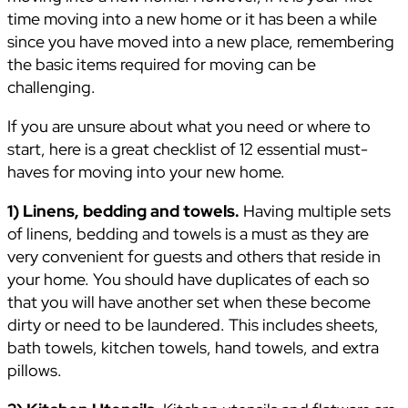
time moving into a new home or it has been a while
since you have moved into a new place, remembering
the basic items required for moving can be
challenging.
If you are unsure about what you need or where to
start, here is a great checklist of 12 essential must-
haves for moving into your new home.
1) Linens, bedding and towels.
Having multiple sets
of linens, bedding and towels is a must as they are
very convenient for guests and others that reside in
your home. You should have duplicates of each so
that you will have another set when these become
dirty or need to be laundered. This includes sheets,
bath towels, kitchen towels, hand towels, and extra
pillows.