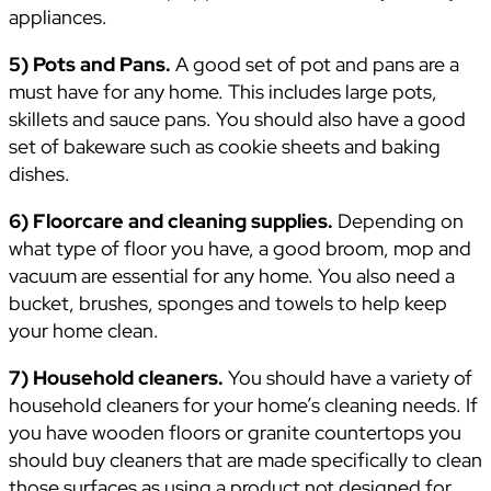
appliances.
5) Pots and Pans.
A good set of pot and pans are a
must have for any home. This includes large pots,
skillets and sauce pans. You should also have a good
set of bakeware such as cookie sheets and baking
dishes.
6) Floorcare and cleaning supplies.
Depending on
what type of floor you have, a good broom, mop and
vacuum are essential for any home. You also need a
bucket, brushes, sponges and towels to help keep
your home clean.
7) Household cleaners.
You should have a variety of
household cleaners for your home’s cleaning needs. If
you have wooden floors or granite countertops you
should buy cleaners that are made specifically to clean
those surfaces as using a product not designed for