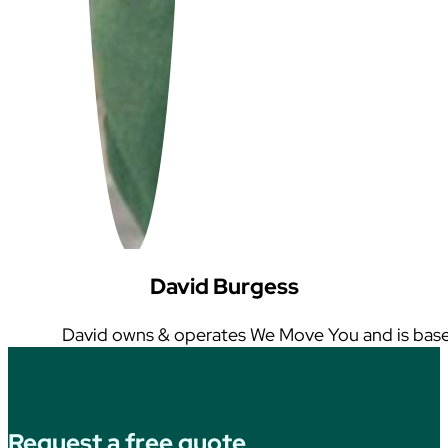
David Burgess
David owns & operates We Move You and is base
Request a free quote