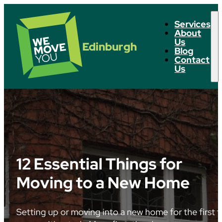
Services
About
Us
Edinburgh
Blog
Contact
Us
12 Essential Things for
Moving to a New Home
Setting up or moving into a new home for the first t