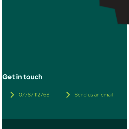
Get in touch
07787 112768
Send us an email