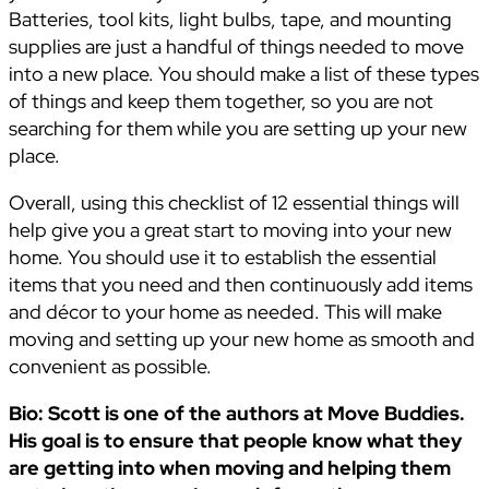
Batteries, tool kits, light bulbs, tape, and mounting
supplies are just a handful of things needed to move
into a new place. You should make a list of these types
of things and keep them together, so you are not
searching for them while you are setting up your new
place.
Overall, using this checklist of 12 essential things will
help give you a great start to moving into your new
home. You should use it to establish the essential
items that you need and then continuously add items
and décor to your home as needed. This will make
moving and setting up your new home as smooth and
convenient as possible.
Bio: Scott is one of the authors at Move Buddies.
His goal is to ensure that people know what they
are getting into when moving and helping them