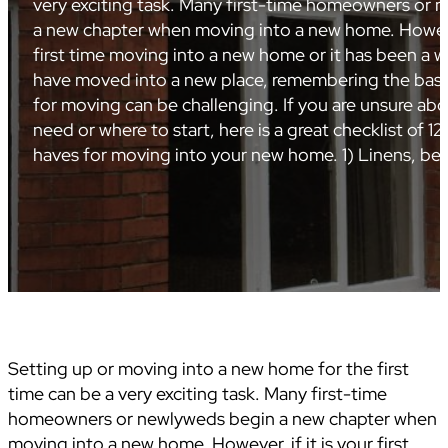
very exciting task. Many first-time homeowners or
a new chapter when moving into a new home. However,
first time moving into a new home or it has been a w
have moved into a new place, remembering the basi
for moving can be challenging. If you are unsure ab
need or where to start, here is a great checklist of 12
haves for moving into your new home. 1) Linens, b
Setting up or moving into a new home for the first
time can be a very exciting task. Many first-time
homeowners or newlyweds begin a new chapter when
moving into a new home. However, if it is your first