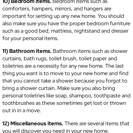
10) Bedroom items.
Bedroom items such as
comforters, hampers, mirrors, and hangers are
important for setting up any new home. You should
also make sure you have the proper bedroom furniture
such as a good bed, mattress, nightstand and dresser
for your personal items.
11) Bathroom items.
Bathroom items such as shower
curtains, bath rugs, toilet brush, toilet paper and
toiletries are a necessity for any new home. The last
thing you want is to move to your new home and find
that you cannot take a shower because you forgot to
bring a shower curtain. Make sure you also bring
personal toiletries like soap, shampoo, toothpaste and
toothbrushes as these sometimes get lost or thrown
out in in a move.
12) Miscellaneous items.
There are several items that
you will discover you need in your new home.