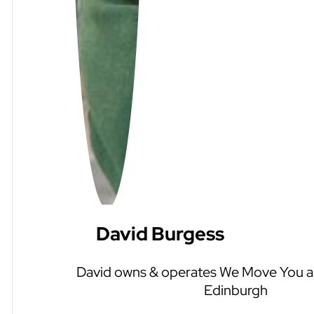
David Burgess
David owns & operates We Move You an
Edinburgh