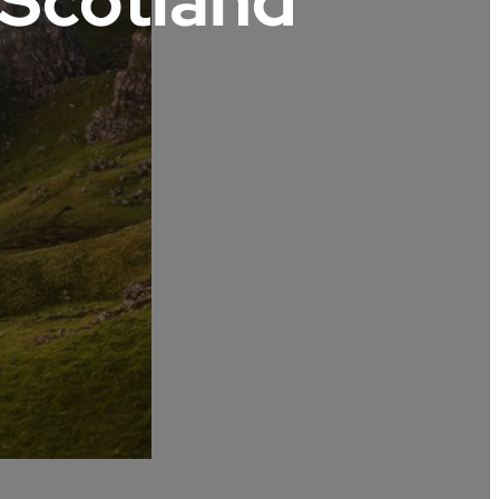
 Scotland