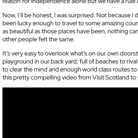
reason for independence alone but we have a rule of
Now, I’ll be honest, I was surprised. Not because I don
been lucky enough to travel to some amazing count
as beautiful as those places have been, nothing can
other people felt the same.
It’s very easy to overlook what’s on our own door
playground in our back yard, full of beaches to riv
to clear the mind and enough world class routes to
this pretty compelling video from Visit Scotland to 