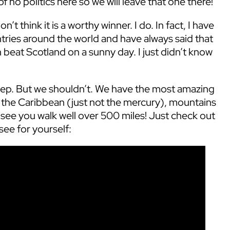
 no politics here so we will leave that one there!
’t think it is a worthy winner. I do. In fact, I have
ries around the world and have always said that
 beat Scotland on a sunny day. I just didn’t know
step. But we shouldn’t. We have the most amazing
al the Caribbean (just not the mercury), mountains
 see you walk well over 500 miles! Just check out
see for yourself: