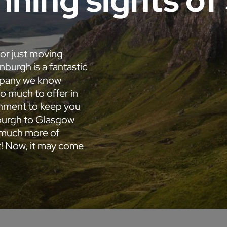
nning sights of
 or just moving
nburgh is a fantastic
ompany we know
so much to offer in
ainment to keep you
nburgh to Glasgow
e much more of
it! Now, it may come