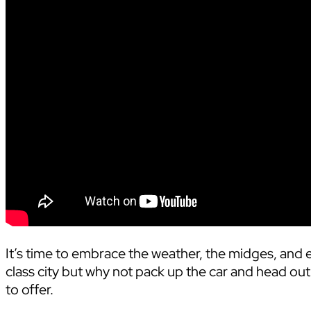
It’s time to embrace the weather, the midges, and e
class city but why not pack up the car and head out
to offer.