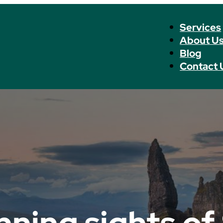
Services
About U
Blog
Contact 