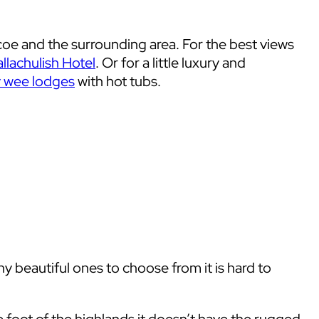
coe and the surrounding area. For the best views
llachulish Hotel
. Or for a little luxury and
y wee lodges
with hot tubs.
 beautiful ones to choose from it is hard to