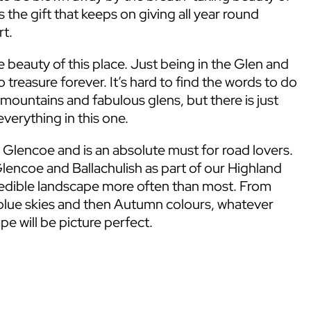
s the gift that keeps on giving all year round
rt.
 beauty of this place. Just being in the Glen and
 treasure forever. It’s hard to find the words to do
 mountains and fabulous glens, but there is just
verything in this one.
 Glencoe and is an absolute must for road lovers.
lencoe and Ballachulish as part of our Highland
credible landscape more often than most. From
blue skies and then Autumn colours, whatever
pe will be picture perfect.