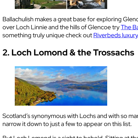
Ballachulish makes a great base for exploring Glen
over Loch Linnie and the hills of Glencoe try
The Ba
something truly unique check out
Riverbeds luxur
2. Loch Lomond & the Trossachs
Scotland’s synonymous with Lochs and with so many
narrow it down to just a few to appear on this list.