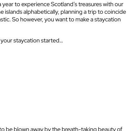
year to experience Scotland’s treasures with our
 islands alphabetically, planning a trip to coincide
astic. So however, you want to make a staycation
t your staycation started…
 to be blown away by the breath-taking beauty of