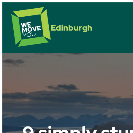
Edinburgh