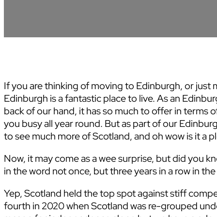
If you are thinking of moving to Edinburgh, or just 
Edinburgh is a fantastic place to live. As an Edin
back of our hand, it has so much to offer in terms 
you busy all year round. But as part of our Edinbu
to see much more of Scotland, and oh wow is it a ple
Now, it may come as a wee surprise, but did you k
in the word not once, but three years in a row in t
Yep, Scotland held the top spot against stiff compet
fourth in 2020 when Scotland was re-grouped unde