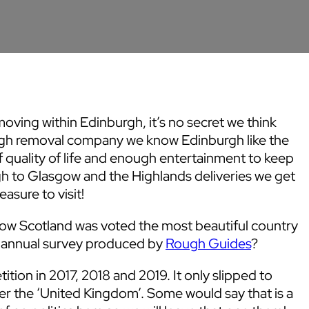
moving within Edinburgh, it’s no secret we think
burgh removal company we know Edinburgh like the
of quality of life and enough entertainment to keep
rgh to Glasgow and the Highlands deliveries we get
asure to visit!
now Scotland was voted the most beautiful country
he annual survey produced by
Rough Guides
?
ition in 2017, 2018 and 2019. It only slipped to
r the ‘United Kingdom’. Some would say that is a