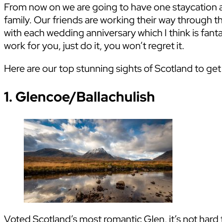
From now on we are going to have one staycation a 
family. Our friends are working their way through the
with each wedding anniversary which I think is fant
work for you, just do it, you won’t regret it.
Here are our top stunning sights of Scotland to ge
1. Glencoe/Ballachulish
Voted Scotland’s most romantic Glen, it’s not hard