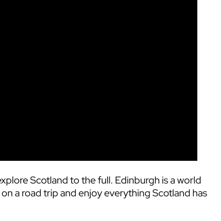
xplore Scotland to the full. Edinburgh is a world
 on a road trip and enjoy everything Scotland has