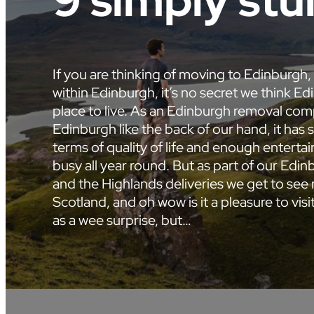
9 simply stu
If you are thinking of moving to Edinburgh,
within Edinburgh, it’s no secret we think Edi
place to live. As an Edinburgh removal c
Edinburgh like the back of our hand, it has 
terms of quality of life and enough entert
busy all year round. But as part of our Edi
and the Highlands deliveries we get to se
Scotland, and oh wow is it a pleasure to vis
as a wee surprise, but…