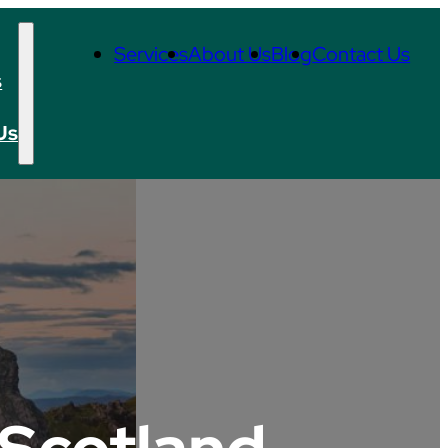
Services
About Us
Blog
Contact Us
s
Us