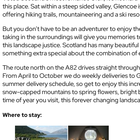
this place. Sat within a steep sided valley, Glencoe i
offering hiking trails, mountaineering and a ski reso
But you don’t have to be an adventurer to enjoy the
taking in the surroundings will give you memories to
this landscape justice. Scotland has many beautiful
something extra special about the combination of e
The route north on the A82 drives straight through
From April to October we do weekly deliveries to G
summer delivery schedule, so get to enjoy this in
snow-capped mountains to spring flowers, bright 
time of year you visit, this forever changing landsca
Where to stay: