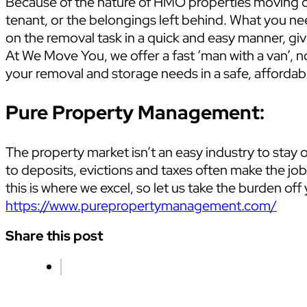
Because of the nature of HMO properties moving can
tenant, or the belongings left behind. What you ne
on the removal task in a quick and easy manner, giv
At We Move You, we offer a fast ‘man with a van’, no
your removal and storage needs in a safe, affordabl
Pure Property Management:
The property market isn’t an easy industry to stay o
to deposits, evictions and taxes often make the j
this is where we excel, so let us take the burden o
https://www.purepropertymanagement.com/
Share this post