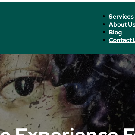
Services
About U
Blog
Contact 