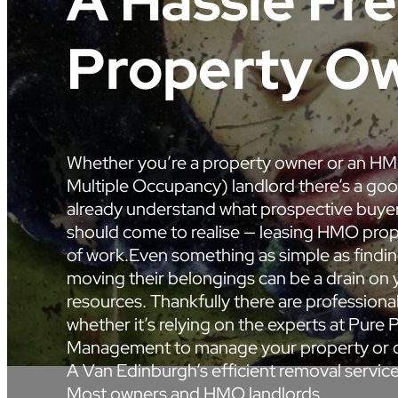
A Hassle Fr
Property Ow
Whether you’re a property owner or an H
Multiple Occupancy) landlord there’s a go
already understand what prospective buyer
should come to realise — leasing HMO prope
of work.Even something as simple as findin
moving their belongings can be a drain on 
resources. Thankfully there are professional
whether it’s relying on the experts at Pure 
Management to manage your property or c
A Van Edinburgh’s efficient removal servic
Most owners and HMO landlords…