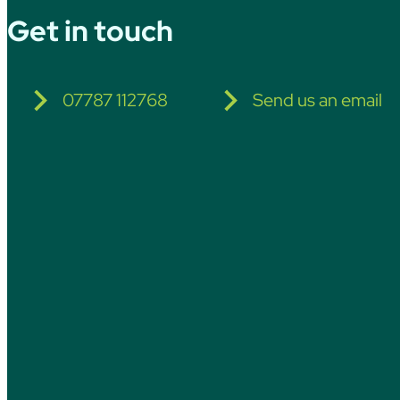
Get in touch
07787 112768
Send us an email