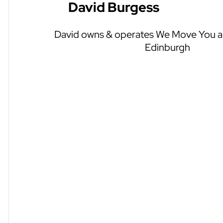
David Burgess
David owns & operates We Move You an
Edinburgh