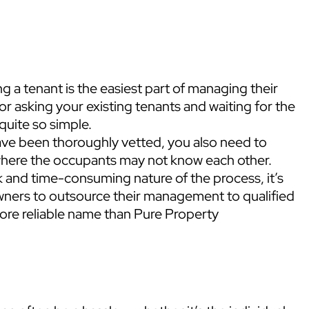
 a tenant is the easiest part of managing their
or asking your existing tenants and waiting for the
 quite so simple.
ave been thoroughly vetted, you also need to
where the occupants may not know each other.
k and time-consuming nature of the process, it’s
wners to outsource their management to qualified
more reliable name than Pure Property