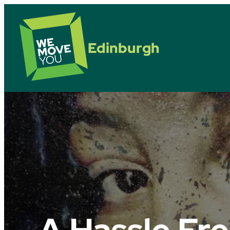
Edinburgh