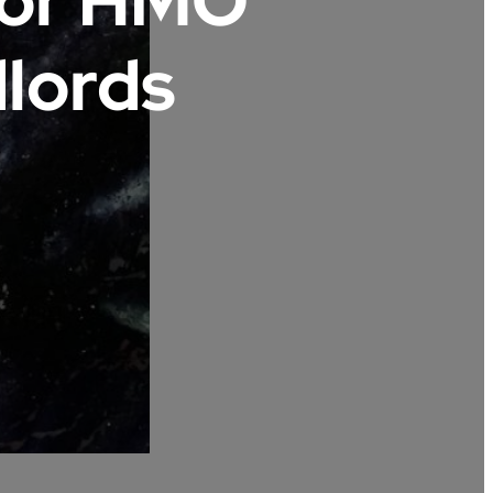
For HMO
lords