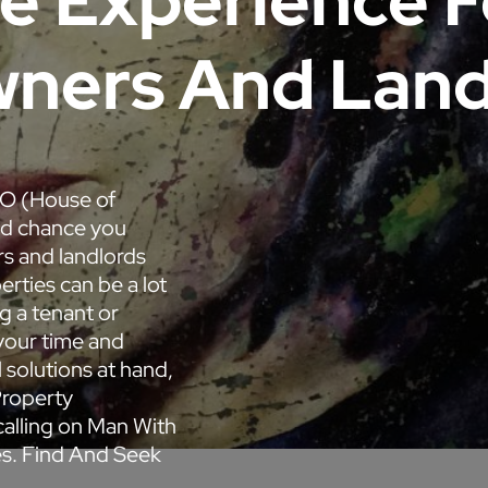
ee Experience 
ners And Land
MO (House of
od chance you
s and landlords
rties can be a lot
g a tenant or
your time and
 solutions at hand,
Property
alling on Man With
es. Find And Seek