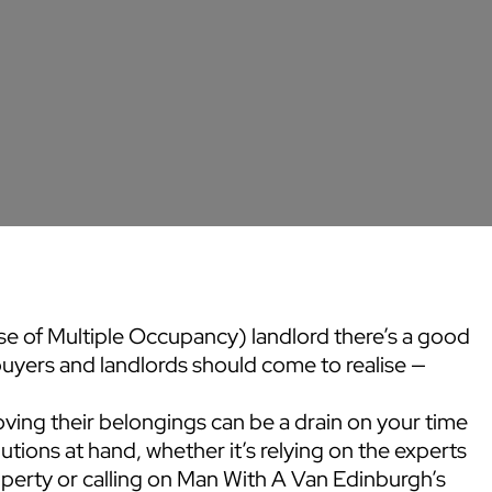
 of Multiple Occupancy) landlord there’s a good
uyers and landlords should come to realise —
ving their belongings can be a drain on your time
utions at hand, whether it’s relying on the experts
erty or calling on Man With A Van Edinburgh’s