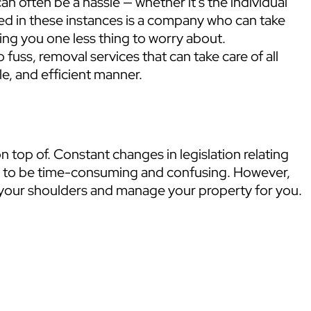
 often be a hassle — whether it’s the individual
ed in these instances is a company who can take
ing you one less thing to worry about.
 fuss, removal services that can take care of all
e, and efficient manner.
n top of. Constant changes in legislation relating
ob to be time-consuming and confusing. However,
ff your shoulders and manage your property for you.