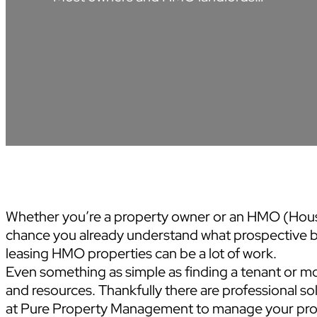
Whether you’re a property owner or an HMO (House
chance you already understand what prospective b
leasing HMO properties can be a lot of work.
Even something as simple as finding a tenant or mo
and resources. Thankfully there are professional sol
at Pure Property Management to manage your prop