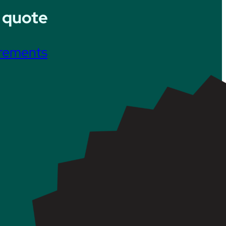
 quote
irements