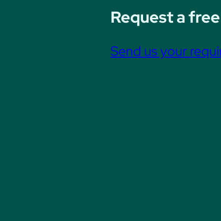
Request a free
Send us your requ