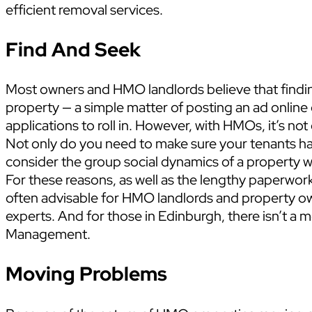
efficient removal services.
Find And Seek
Most owners and HMO landlords believe that finding
property — a simple matter of posting an ad online 
applications to roll in. However, with HMOs, it’s not
Not only do you need to make sure your tenants h
consider the group social dynamics of a property 
For these reasons, as well as the lengthy paperwor
often advisable for HMO landlords and property o
experts. And for those in Edinburgh, there isn’t a 
Management.
Moving Problems