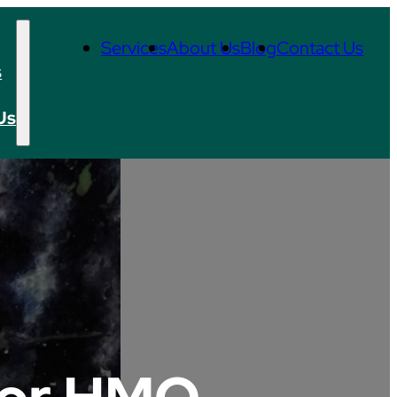
Services
About Us
Blog
Contact Us
s
Us