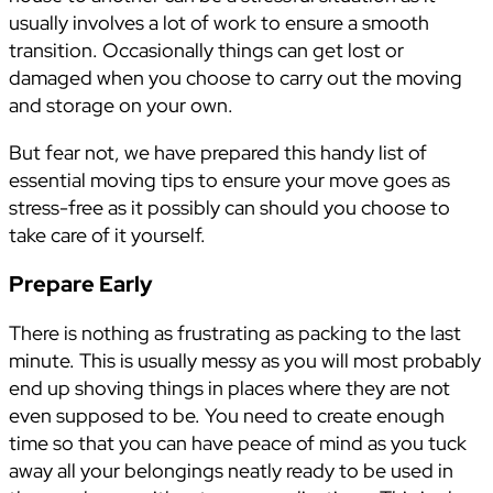
usually involves a lot of work to ensure a smooth
transition. Occasionally things can get lost or
damaged when you choose to carry out the moving
and storage on your own.
But fear not, we have prepared this handy list of
essential moving tips to ensure your move goes as
stress-free as it possibly can should you choose to
take care of it yourself.
Prepare Early
There is nothing as frustrating as packing to the last
minute. This is usually messy as you will most probably
end up shoving things in places where they are not
even supposed to be. You need to create enough
time so that you can have peace of mind as you tuck
away all your belongings neatly ready to be used in