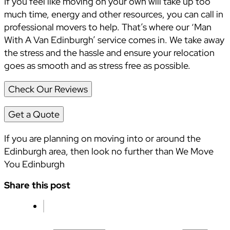
If you feel like moving on your own will take up too
much time, energy and other resources, you can call in
professional movers to help. That’s where our ‘Man
With A Van Edinburgh’ service comes in. We take away
the stress and the hassle and ensure your relocation
goes as smooth and as stress free as possible.
Check Our Reviews
Get a Quote
If you are planning on moving into or around the
Edinburgh area, then look no further than We Move
You Edinburgh
Share this post