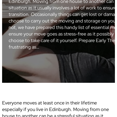
Edinburgh. Moving from one house to another can be
situation as it usually involves a lot of work to ensu
transition. Occasionally things can get lost or dam
choose to carry out the moving and storage on your
not, we have prepared this handy list of essential mo
ensure your move goes as stress-free as it possibly 
choose to take care of it yourself. Prepare Early Ther
frustrating as…
Everyone moves at least once in their lifetime
especially if you live in Edinburgh. Moving from one
house to another can be a stressful situation as it