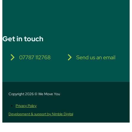
Get in touch
07787 112768
Send us an email
Copyright 2026 © We Move You
Privacy Policy
Development & support by Nimble Digital