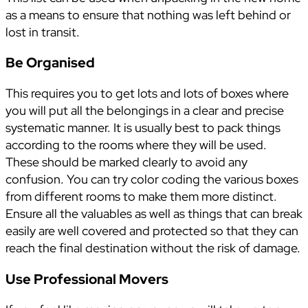
as a means to ensure that nothing was left behind or
lost in transit.
Be Organised
This requires you to get lots and lots of boxes where
you will put all the belongings in a clear and precise
systematic manner. It is usually best to pack things
according to the rooms where they will be used.
These should be marked clearly to avoid any
confusion. You can try color coding the various boxes
from different rooms to make them more distinct.
Ensure all the valuables as well as things that can break
easily are well covered and protected so that they can
reach the final destination without the risk of damage.
Use Professional Movers