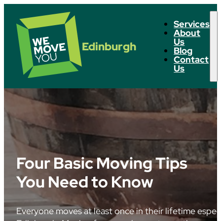
Services
About
Us
Edinburgh
Blog
Contact
Us
Four Basic Moving Tips
You Need to Know
Everyone moves at least once in their lifetime especial