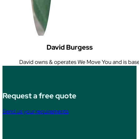
David Burgess
David owns & operates We Move You and is base
Request a free quote
Send us your requirements