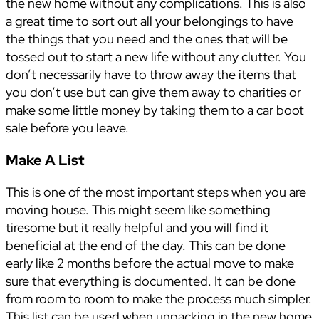
the new home without any complications. This is also
a great time to sort out all your belongings to have
the things that you need and the ones that will be
tossed out to start a new life without any clutter. You
don’t necessarily have to throw away the items that
you don’t use but can give them away to charities or
make some little money by taking them to a car boot
sale before you leave.
Make A List
This is one of the most important steps when you are
moving house. This might seem like something
tiresome but it really helpful and you will find it
beneficial at the end of the day. This can be done
early like 2 months before the actual move to make
sure that everything is documented. It can be done
from room to room to make the process much simpler.
This list can be used when unpacking in the new home