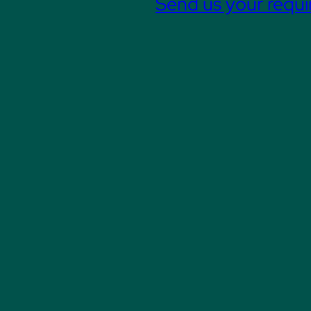
Send us your requ