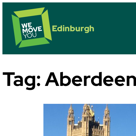
Edinburgh
Tag:
Aberdee