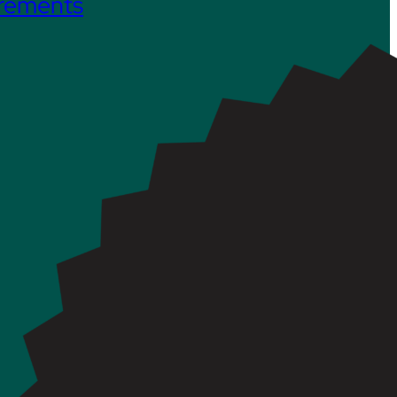
irements