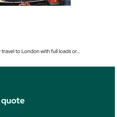
ravel to London with full loads or…
 quote