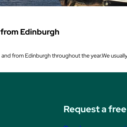
 from Edinburgh
nd from Edinburgh throughout the year.We usually t
Request a free