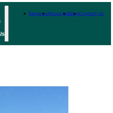
Services
About Us
Blog
Contact Us
s
Us