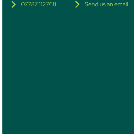
07787 112768
Send us an email