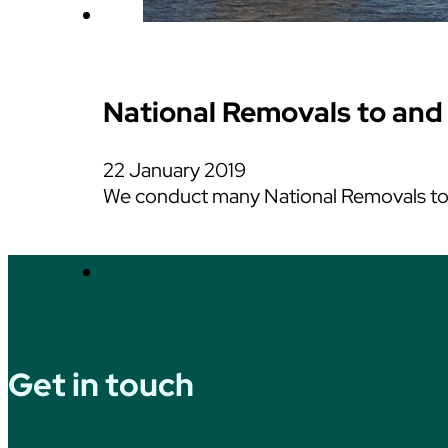
National Removals to and
22 January 2019
We conduct many National Removals to a
Get in touch