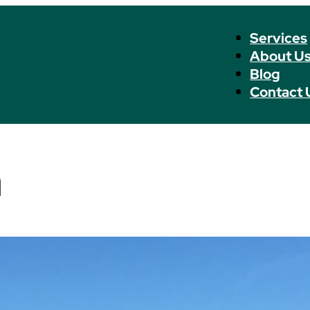
Services
About U
Blog
Contact 
n