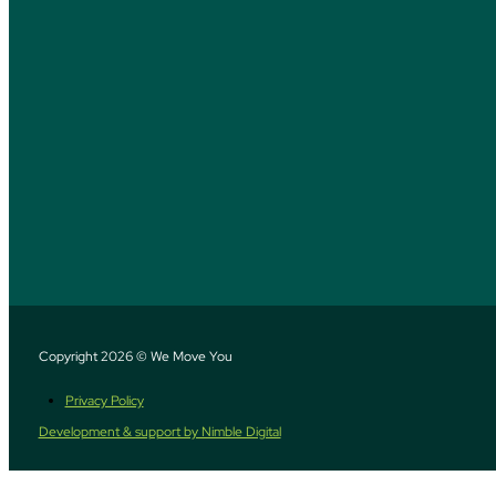
Copyright 2026 © We Move You
Privacy Policy
Development & support by Nimble Digital