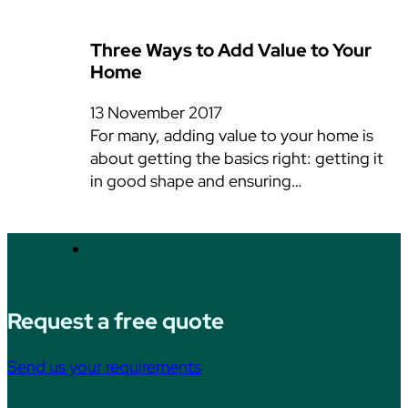
Three Ways to Add Value to Your
Home
13 November 2017
For many, adding value to your home is
about getting the basics right: getting it
in good shape and ensuring…
Request a free quote
Send us your requirements