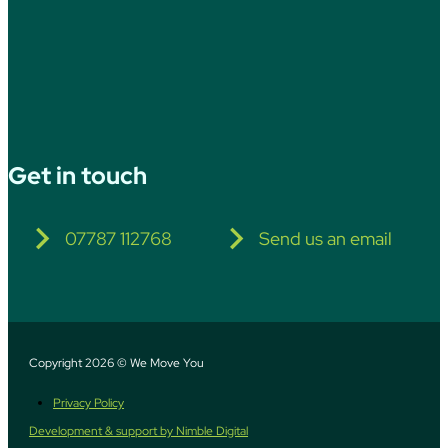
Get in touch
07787 112768
Send us an email
Copyright 2026 © We Move You
Privacy Policy
Development & support by Nimble Digital