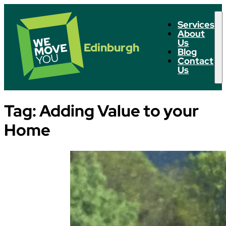
Services
About
Us
Edinburgh
Blog
Contact
Us
Tag:
Adding Value to your
Home