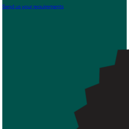
Send us your requirements