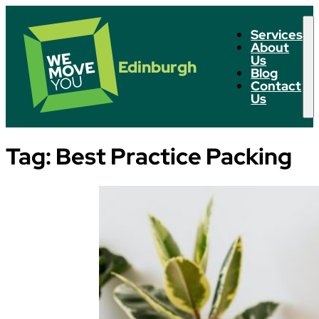
Services
About
Us
Edinburgh
Blog
Contact
Us
Tag:
Best Practice Packing