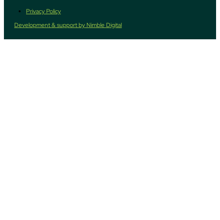
Privacy Policy
Development & support by Nimble Digital