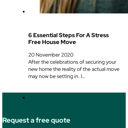
6 Essential Steps For A Stress
Free House Move
20 November 2020
After the celebrations of securing your
new home the reality of the actual move
may now be setting in. I…
Request a free quote