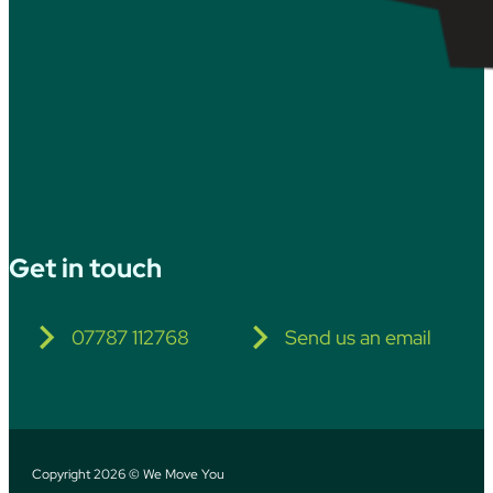
Get in touch
07787 112768
Send us an email
Copyright 2026 © We Move You