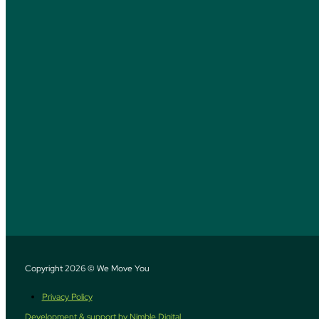
Copyright 2026 © We Move You
Privacy Policy
Development & support by Nimble Digital