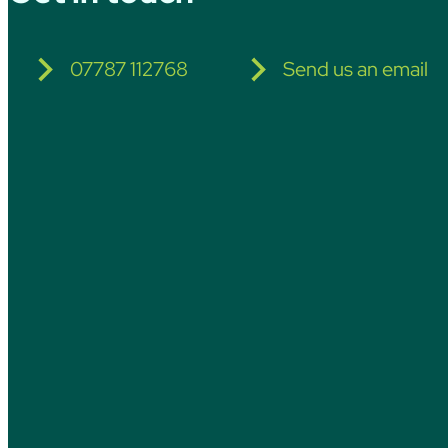
07787 112768
Send us an email