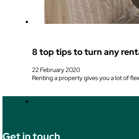
8 top tips to turn any ren
22 February 2020
Renting a property gives you a lot of flex
Get in touch