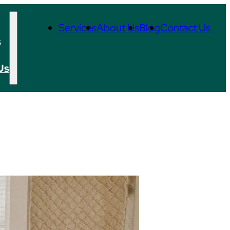
Services
About Us
Blog
Contact Us
s
Us