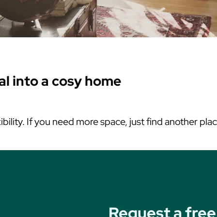
tal into a cosy home
ibility. If you need more space, just find another pla
Request a free