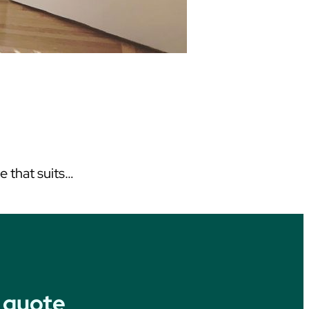
ce that suits…
 quote