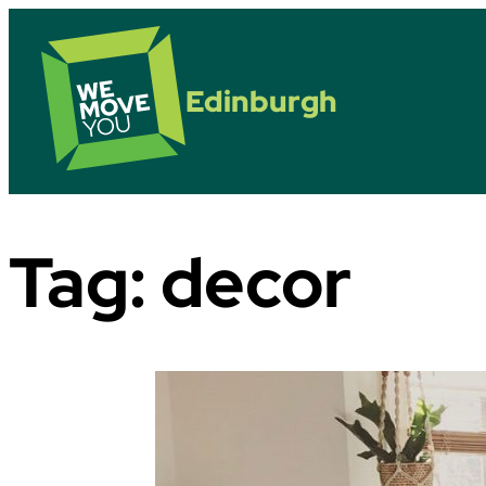
Edinburgh
Tag:
decor