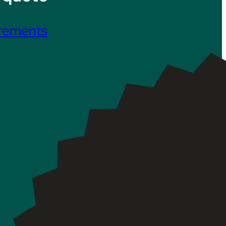
irements