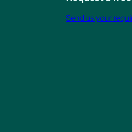
Send us your requ