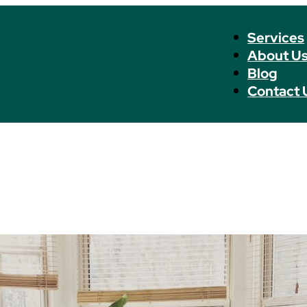
Services
About U
Blog
Contact 