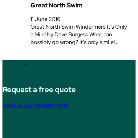
Great North Swim
11 June 2016
Great North Swim Windermere It’s Only
a Mile! by Dave Burgess What can
possibly go wrong? It’s only a mile!…
Request a free quote
Send us your requirements