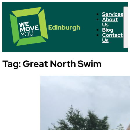
Services
About
Us
Edinburgh
Blog
Contact
Us
Tag:
Great North Swim