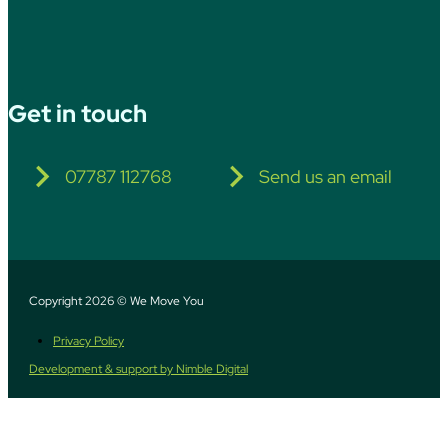
Get in touch
07787 112768
Send us an email
Copyright 2026 © We Move You
Privacy Policy
Development & support by Nimble Digital