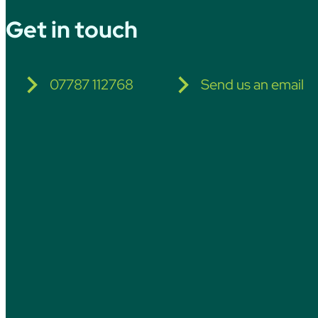
Get in touch
07787 112768
Send us an email