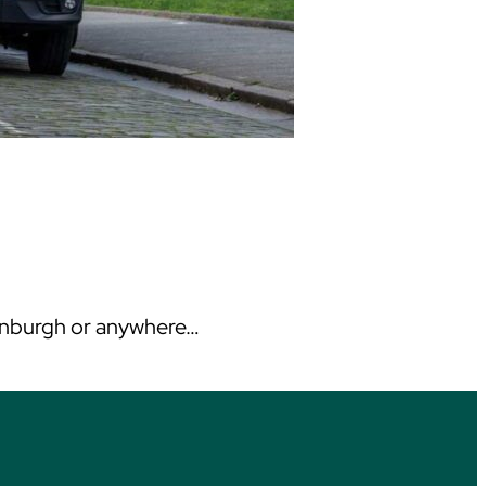
Edinburgh or anywhere…