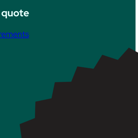
 quote
irements