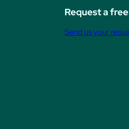
Request a free
Send us your requ