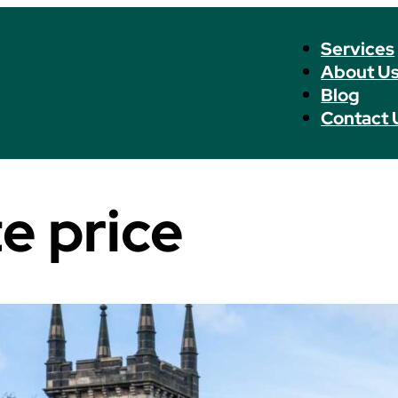
Services
About U
Blog
Contact 
e price