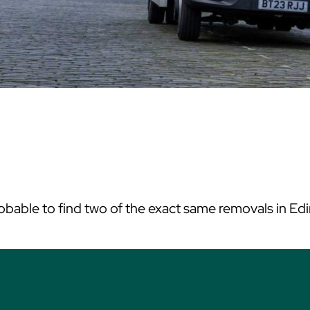
mprobable to find two of the exact same removals in 