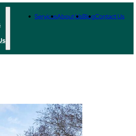
Services
About Us
Blog
Contact Us
s
Us