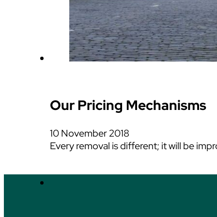
Our Pricing Mechanisms
10 November 2018
Every removal is different; it will be i