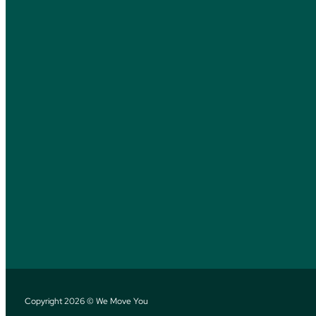
Copyright 2026 © We Move You