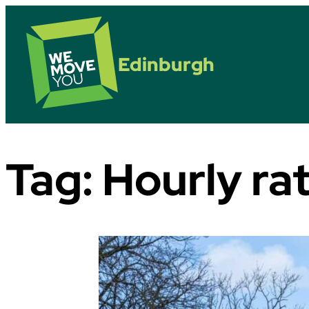
Edinburgh
Tag:
Hourly rat