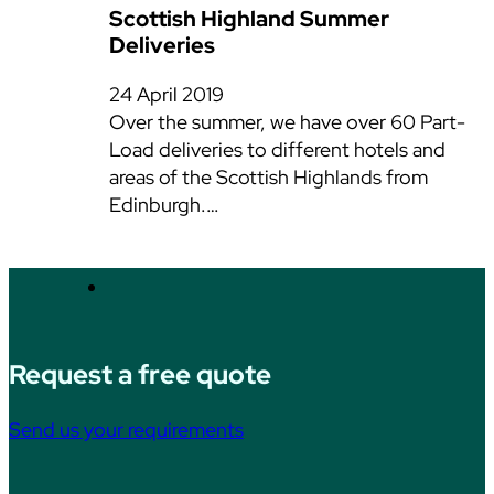
Scottish Highland Summer
Deliveries
24 April 2019
Over the summer, we have over 60 Part-
Load deliveries to different hotels and
areas of the Scottish Highlands from
Edinburgh.…
Request a free quote
Send us your requirements