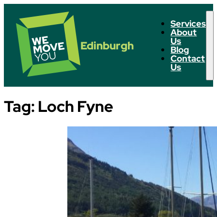
Services
About
Us
Edinburgh
Blog
Contact
Us
Tag:
Loch Fyne