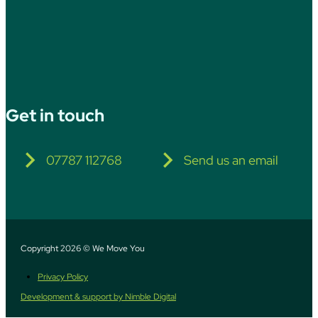
Get in touch
07787 112768
Send us an email
Copyright 2026 © We Move You
Privacy Policy
Development & support by Nimble Digital