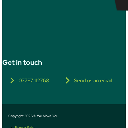
Get in touch
07787 112768
Send us an email
Copyright 2026 © We Move You
Privacy Policy