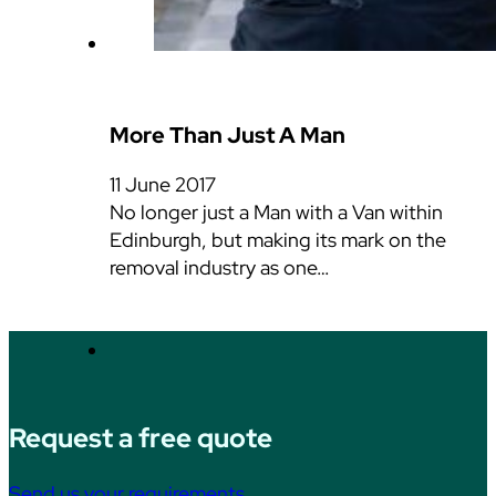
More Than Just A Man
11 June 2017
No longer just a Man with a Van within
Edinburgh, but making its mark on the
removal industry as one…
Request a free quote
Send us your requirements