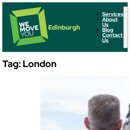
Services
About
Us
Edinburgh
Blog
Contact
Us
Tag:
London