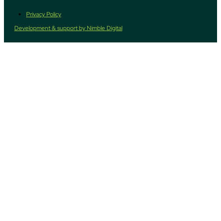
Privacy Policy
Development & support by Nimble Digital