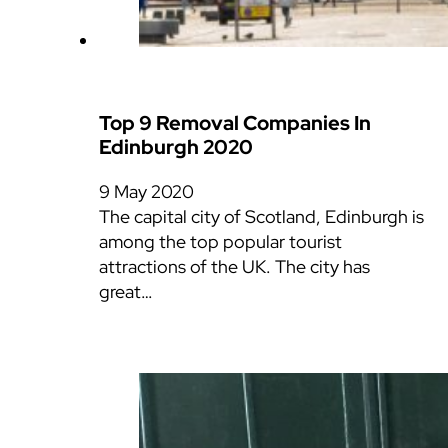
Top 9 Removal Companies In
Edinburgh 2020
9 May 2020
The capital city of Scotland, Edinburgh is
among the top popular tourist
attractions of the UK. The city has
great…