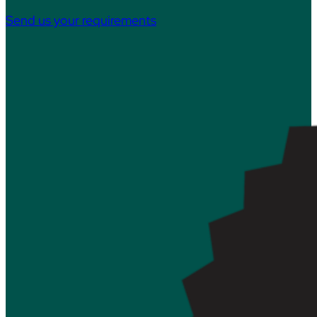
Send us your requirements