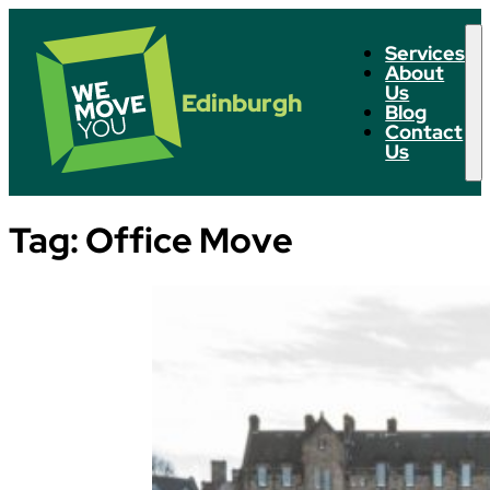
Services
About
Us
Edinburgh
Blog
Contact
Us
Tag:
Office Move