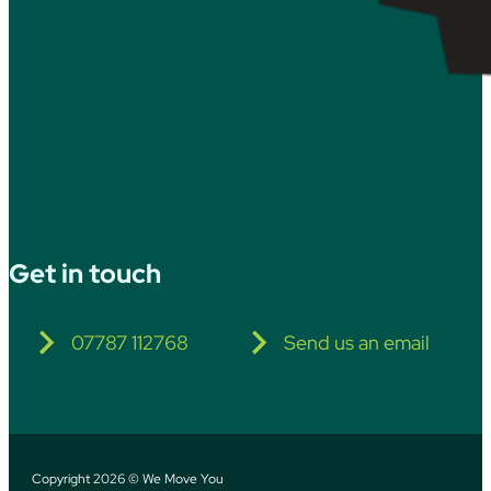
Get in touch
07787 112768
Send us an email
Copyright 2026 © We Move You