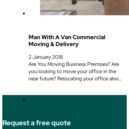
Man With A Van Commercial
Moving & Delivery
2 January 2018
Are You Moving Business Premises? Are
you looking to move your office in the
near future? Relocating your office also…
Request a free quote