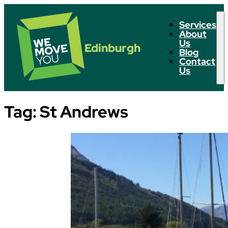
Services
About
Us
Edinburgh
Blog
Contact
Us
Tag:
St Andrews