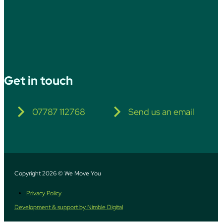
Get in touch
07787 112768
Send us an email
Copyright 2026 © We Move You
Privacy Policy
Development & support by Nimble Digital