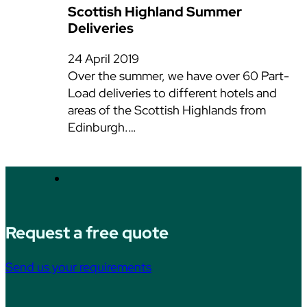
Scottish Highland Summer
Deliveries
24 April 2019
Over the summer, we have over 60 Part-
Load deliveries to different hotels and
areas of the Scottish Highlands from
Edinburgh.…
Request a free quote
Send us your requirements