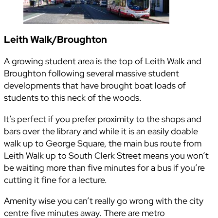
Leith Walk/Broughton
A growing student area is the top of Leith Walk and
Broughton following several massive student
developments that have brought boat loads of
students to this neck of the woods.
It’s perfect if you prefer proximity to the shops and
bars over the library and while it is an easily doable
walk up to George Square, the main bus route from
Leith Walk up to South Clerk Street means you won’t
be waiting more than five minutes for a bus if you’re
cutting it fine for a lecture.
Amenity wise you can’t really go wrong with the city
centre five minutes away. There are metro