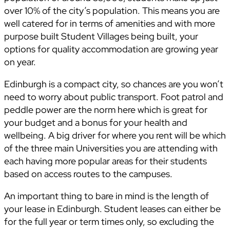
over 10% of the city’s population. This means you are
well catered for in terms of amenities and with more
purpose built Student Villages being built, your
options for quality accommodation are growing year
on year.
Edinburgh is a compact city, so chances are you won’t
need to worry about public transport. Foot patrol and
peddle power are the norm here which is great for
your budget and a bonus for your health and
wellbeing. A big driver for where you rent will be which
of the three main Universities you are attending with
each having more popular areas for their students
based on access routes to the campuses.
An important thing to bare in mind is the length of
your lease in Edinburgh. Student leases can either be
for the full year or term times only, so excluding the