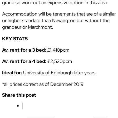
grand so work out an expensive option in this area.
Accommodation will be tenements that are of a similar
or higher standard than Newington but without the
grandeur or Marchmont.
KEY STATS
Av. rent for a 3 bed:
£1,410pcm
Av. rent for a 4 bed:
£2,520pcm
Ideal for:
University of Edinburgh later years
*all prices correct as of December 2019
Share this post