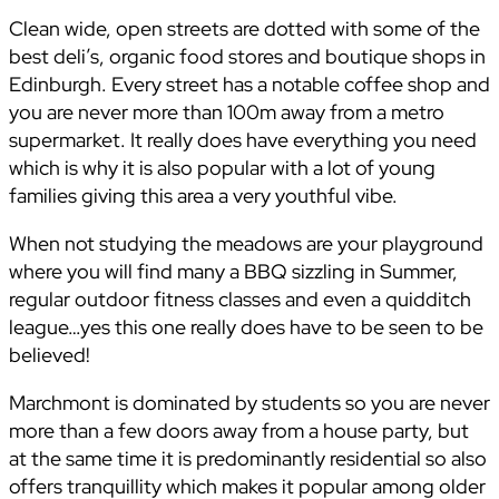
Clean wide, open streets are dotted with some of the
best deli’s, organic food stores and boutique shops in
Edinburgh. Every street has a notable coffee shop and
you are never more than 100m away from a metro
supermarket. It really does have everything you need
which is why it is also popular with a lot of young
families giving this area a very youthful vibe.
When not studying the meadows are your playground
where you will find many a BBQ sizzling in Summer,
regular outdoor fitness classes and even a quidditch
league…yes this one really does have to be seen to be
believed!
Marchmont is dominated by students so you are never
more than a few doors away from a house party, but
at the same time it is predominantly residential so also
offers tranquillity which makes it popular among older