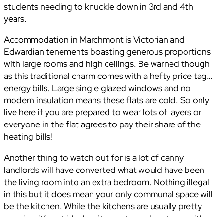
students needing to knuckle down in 3rd and 4th
years.
Accommodation in Marchmont is Victorian and
Edwardian tenements boasting generous proportions
with large rooms and high ceilings. Be warned though
as this traditional charm comes with a hefty price tag…
energy bills. Large single glazed windows and no
modern insulation means these flats are cold. So only
live here if you are prepared to wear lots of layers or
everyone in the flat agrees to pay their share of the
heating bills!
Another thing to watch out for is a lot of canny
landlords will have converted what would have been
the living room into an extra bedroom. Nothing illegal
in this but it does mean your only communal space will
be the kitchen. While the kitchens are usually pretty