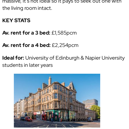
massive, it’s not ideal so it pays to seek out one with
the living room intact.
KEY STATS
Av. rent for a 3 bed:
£1,585pcm
Av. rent for a 4 bed:
£2,254pcm
Ideal for:
University of Edinburgh & Napier University
students in later years