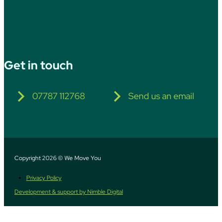
Get in touch
07787 112768
Send us an email
Copyright 2026 © We Move You
Privacy Policy
Development & support by Nimble Digital