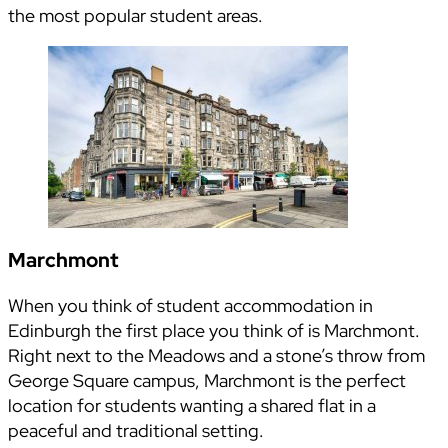
the most popular student areas.
Marchmont
When you think of student accommodation in
Edinburgh the first place you think of is Marchmont.
Right next to the Meadows and a stone’s throw from
George Square campus, Marchmont is the perfect
location for students wanting a shared flat in a
peaceful and traditional setting.