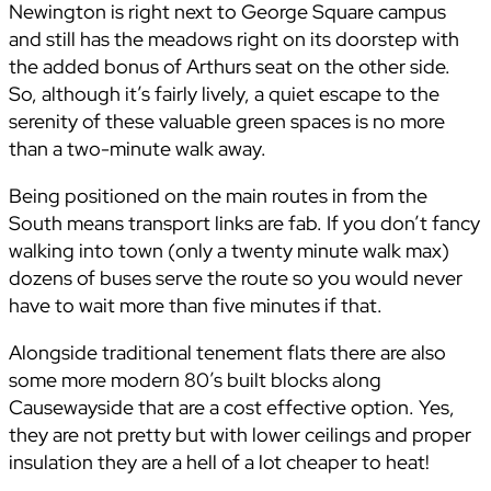
Newington is right next to George Square campus
and still has the meadows right on its doorstep with
the added bonus of Arthurs seat on the other side.
So, although it’s fairly lively, a quiet escape to the
serenity of these valuable green spaces is no more
than a two-minute walk away.
Being positioned on the main routes in from the
South means transport links are fab. If you don’t fancy
walking into town (only a twenty minute walk max)
dozens of buses serve the route so you would never
have to wait more than five minutes if that.
Alongside traditional tenement flats there are also
some more modern 80’s built blocks along
Causewayside that are a cost effective option. Yes,
they are not pretty but with lower ceilings and proper
insulation they are a hell of a lot cheaper to heat!