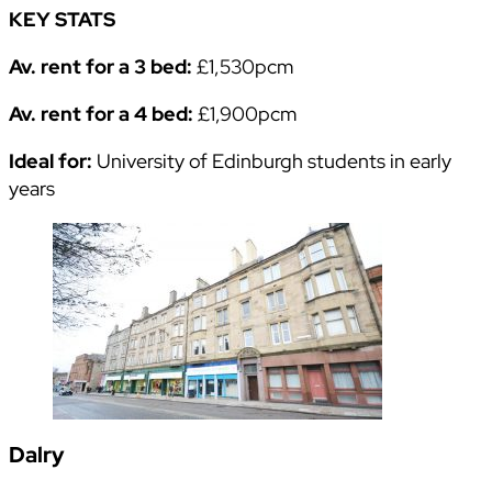
KEY STATS
Av. rent for a 3 bed:
£1,530pcm
Av. rent for a 4 bed:
£1,900pcm
Ideal for:
University of Edinburgh students in early
years
Dalry