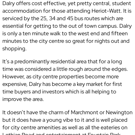
Dalry offers cost effective, yet pretty central, student
accommodation for those attending Heriot-Watt. It is
serviced by the 25, 34 and 45 bus routes which are
essential for getting to the out of town campus. Dalry
is only a ten minute walk to the west end and fifteen
minutes to the city centre so great for nights out and
shopping.
It’s a predominantly residential area that for a long
time was considered a little rough around the edges.
However, as city centre properties become more
expensive, Dalry has become a key market for first
time buyers and investors which is all helping to
improve the area.
It doesn’t have the charm of Marchmont or Newington
but it does have a young vibe to it and is well placed
for city centre amenities as well as all the eateries on
Lothian Road and entertainment at Fountain Park.