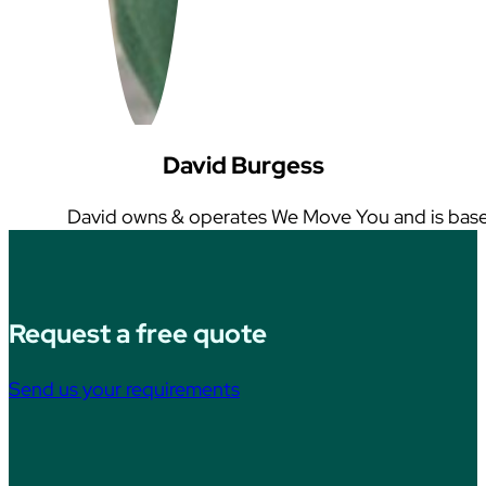
David Burgess
David owns & operates We Move You and is base
Request a free quote
Send us your requirements