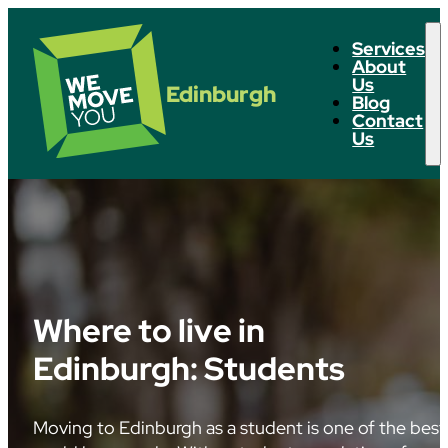
Services
About
Us
Edinburgh
Blog
Contact
Us
Where to live in
Edinburgh: Students
Moving to Edinburgh as a student is one of the best