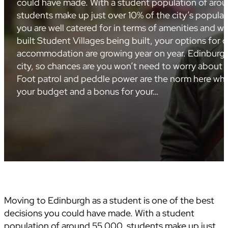
could have made. With a student population of aro
students make up just over 10% of the city’s popula
you are well catered for in terms of amenities and 
built Student Villages being built, your options for q
accommodation are growing year on year. Edinburgh
city, so chances are you won’t need to worry about p
Foot patrol and peddle power are the norm here whic
your budget and a bonus for your…
Moving to Edinburgh as a student is one of the best
decisions you could have made. With a student
population of around 55,000, students make up just