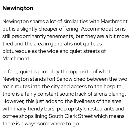
Newington
Newington shares a lot of similarities with Marchmont
but is a slightly cheaper offering. Accommodation is
still predominantly tenements, but they are a bit more
tired and the area in general is not quite as
picturesque as the wide and quiet streets of
Marchmont.
In fact, quiet is probably the opposite of what
Newington stands for! Sandwiched between the two
main routes into the city and access to the hospital,
there is a fairly constant soundtrack of sirens blaring.
However, this just adds to the liveliness of the area
with many trendy bars, pop up style restaurants and
coffee shops lining South Clerk Street which means
there is always somewhere to go.