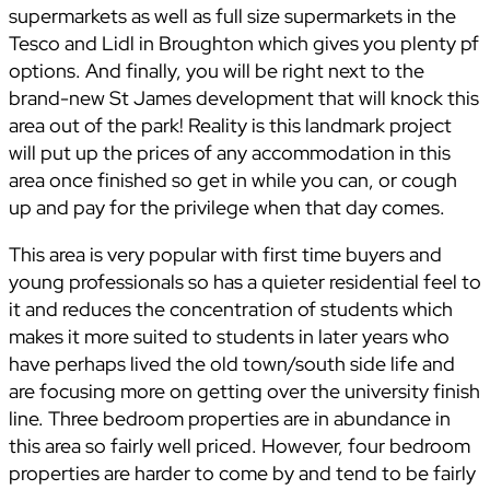
supermarkets as well as full size supermarkets in the
Tesco and Lidl in Broughton which gives you plenty pf
options. And finally, you will be right next to the
brand-new St James development that will knock this
area out of the park! Reality is this landmark project
will put up the prices of any accommodation in this
area once finished so get in while you can, or cough
up and pay for the privilege when that day comes.
This area is very popular with first time buyers and
young professionals so has a quieter residential feel to
it and reduces the concentration of students which
makes it more suited to students in later years who
have perhaps lived the old town/south side life and
are focusing more on getting over the university finish
line. Three bedroom properties are in abundance in
this area so fairly well priced. However, four bedroom
properties are harder to come by and tend to be fairly