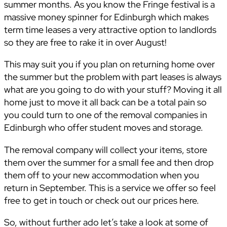
summer months. As you know the Fringe festival is a
massive money spinner for Edinburgh which makes
term time leases a very attractive option to landlords
so they are free to rake it in over August!
This may suit you if you plan on returning home over
the summer but the problem with part leases is always
what are you going to do with your stuff? Moving it all
home just to move it all back can be a total pain so
you could turn to one of the removal companies in
Edinburgh who offer student moves and storage.
The removal company will collect your items, store
them over the summer for a small fee and then drop
them off to your new accommodation when you
return in September. This is a service we offer so feel
free to get in touch or check out our prices here.
So, without further ado let’s take a look at some of