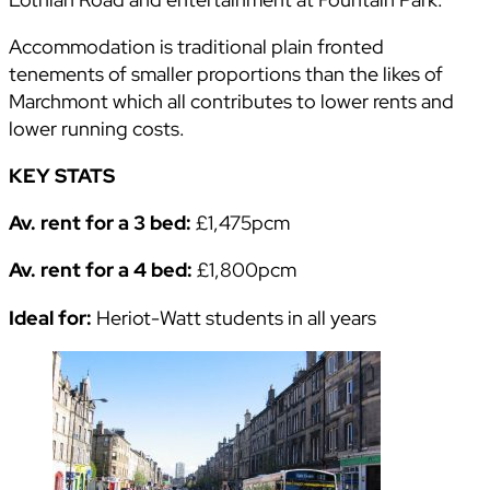
Accommodation is traditional plain fronted
tenements of smaller proportions than the likes of
Marchmont which all contributes to lower rents and
lower running costs.
KEY STATS
Av. rent for a 3 bed:
£1,475pcm
Av. rent for a 4 bed:
£1,800pcm
Ideal for:
Heriot-Watt students in all years