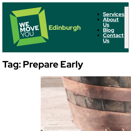
Services
About
Us
Edinburgh
Blog
Contact
Us
Tag:
Prepare Early