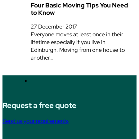
Four Basic Moving Tips You Need
to Know
27 December 2017
Everyone moves at least once in their
lifetime especially if you live in
Edinburgh. Moving from one house to
another…
Request a free quote
Send us your requirements