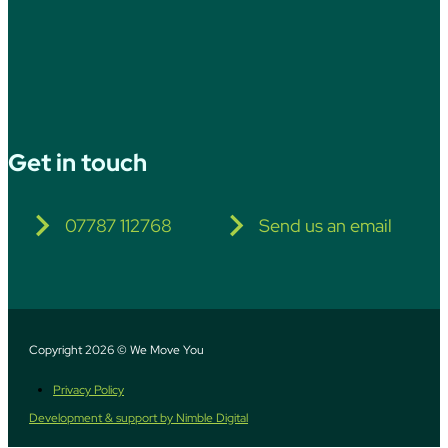
Get in touch
07787 112768
Send us an email
Copyright 2026 © We Move You
Privacy Policy
Development & support by Nimble Digital